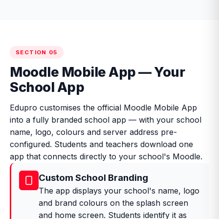
SECTION 05
Moodle Mobile App — Your
School App
Edupro customises the official Moodle Mobile App
into a fully branded school app — with your school
name, logo, colours and server address pre-
configured. Students and teachers download one
app that connects directly to your school's Moodle.
Custom School Branding
The app displays your school's name, logo
and brand colours on the splash screen
and home screen. Students identify it as