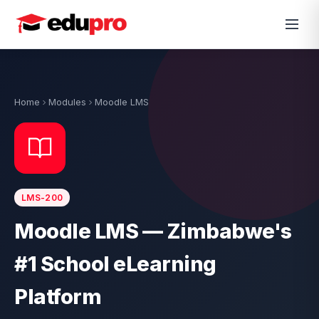
Home
Modules
Moodle LMS
LMS-200
Moodle LMS — Zimbabwe's
#1 School eLearning
Platform