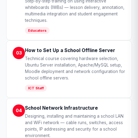
Step-by-step training on using interactive
whiteboards (IWBs) — lesson delivery, annotation,
multimedia integration and student engagement
techniques.
Educators
How to Set Up a School Offline Server
03
Technical course covering hardware selection,
Ubuntu Server installation, Apache/MySQL setup,
Moodle deployment and network configuration for
school offline servers.
ICT Staff
School Network Infrastructure
04
Designing, installing and maintaining a school LAN
and WiFi network — cable runs, switches, access
points, IP addressing and security for a school
environment.