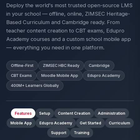
Deploy the world's most trusted open-source LMS
in your school — offline, online, ZIMSEC Heritage-
Based Curriculum and Cambridge ready. From
teacher content creation to CBT exams, Edupro
Academy courses and a custom school mobile app
— everything you need in one platform.
Offline-First
ZIMSEC HBC Ready
Cambridge
CBT Exams
Moodle Mobile App
Edupro Academy
400M+ Learners Globally
Features
Setup
Content Creation
Administration
Mobile App
Edupro Academy
Get Started
Curriculum
Support
Training