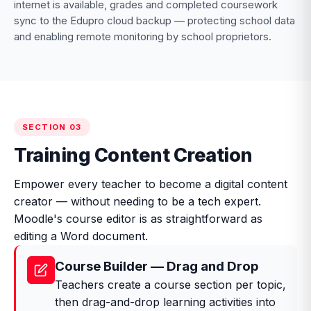
internet is available, grades and completed coursework
sync to the Edupro cloud backup — protecting school data
and enabling remote monitoring by school proprietors.
SECTION 03
Training Content Creation
Empower every teacher to become a digital content
creator — without needing to be a tech expert.
Moodle's course editor is as straightforward as
editing a Word document.
Course Builder — Drag and Drop
Teachers create a course section per topic,
then drag-and-drop learning activities into