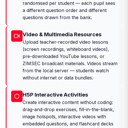
randomised per student — each pupil sees
a different question order and different
questions drawn from the bank.
Video & Multimedia Resources
Upload teacher-recorded video lessons
(screen recordings, whiteboard videos),
pre-downloaded YouTube lessons, or
ZIMSEC broadcast materials. Videos stream
from the local server — students watch
without internet or data bundles.
H5P Interactive Activities
Create interactive content without coding:
drag-and-drop exercises, fill-in-the-blank,
image hotspots, interactive videos with
embedded questions, and flashcard decks