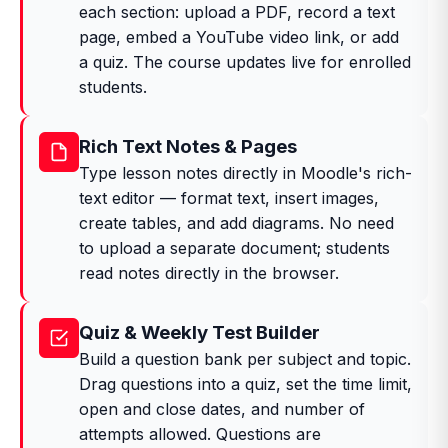
each section: upload a PDF, record a text
page, embed a YouTube video link, or add
a quiz. The course updates live for enrolled
students.
Rich Text Notes & Pages
Type lesson notes directly in Moodle's rich-
text editor — format text, insert images,
create tables, and add diagrams. No need
to upload a separate document; students
read notes directly in the browser.
Quiz & Weekly Test Builder
Build a question bank per subject and topic.
Drag questions into a quiz, set the time limit,
open and close dates, and number of
attempts allowed. Questions are