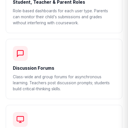
Student, Teacher & Parent Roles
Role-based dashboards for each user type. Parents
can monitor their child's submissions and grades
without interfering with coursework.
Discussion Forums
Class-wide and group forums for asynchronous
learning. Teachers post discussion prompts; students
build critical-thinking skills.