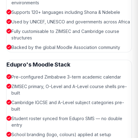
environments
Supports 120+ languages including Shona & Ndebele
Used by UNICEF, UNESCO and governments across Africa
Fully customisable to ZIMSEC and Cambridge course
structures
Backed by the global Moodle Association community
Edupro's Moodle Stack
Pre-configured Zimbabwe 3-term academic calendar
ZIMSEC primary, O-Level and A-Level course shells pre-
built
Cambridge IGCSE and A-Level subject categories pre-
built
Student roster synced from Edupro SMS — no double
entry
School branding (logo, colours) applied at setup