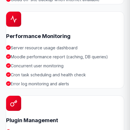
Performance Monitoring
Server resource usage dashboard
Moodle performance report (caching, DB queries)
Concurrent user monitoring
Cron task scheduling and health check
Error log monitoring and alerts
Plugin Management