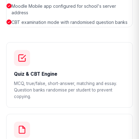
Moodle Mobile app configured for school's server
address
CBT examination mode with randomised question banks
Quiz & CBT Engine
MCQ, true/false, short-answer, matching and essay.
Question banks randomise per student to prevent
copying.