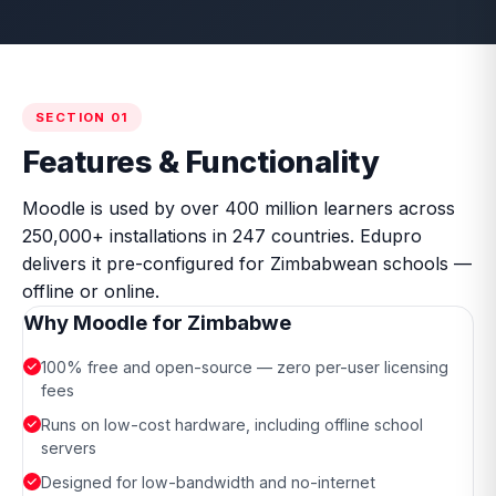
SECTION 01
Features & Functionality
Moodle is used by over 400 million learners across
250,000+ installations in 247 countries. Edupro
delivers it pre-configured for Zimbabwean schools —
offline or online.
Why Moodle for Zimbabwe
100% free and open-source — zero per-user licensing
fees
Runs on low-cost hardware, including offline school
servers
Designed for low-bandwidth and no-internet