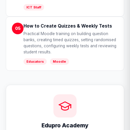
ICT Staff
How to Create Quizzes & Weekly Tests
05
Practical Moodle training on building question
banks, creating timed quizzes, setting randomised
questions, configuring weekly tests and reviewing
student results.
Educators
Moodle
Edupro Academy