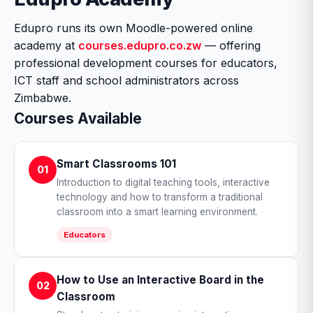
Edupro runs its own Moodle-powered online
academy at
courses.edupro.co.zw
— offering
professional development courses for educators,
ICT staff and school administrators across
Zimbabwe.
Courses Available
Smart Classrooms 101
01
Introduction to digital teaching tools, interactive
technology and how to transform a traditional
classroom into a smart learning environment.
Educators
How to Use an Interactive Board in the
02
Classroom