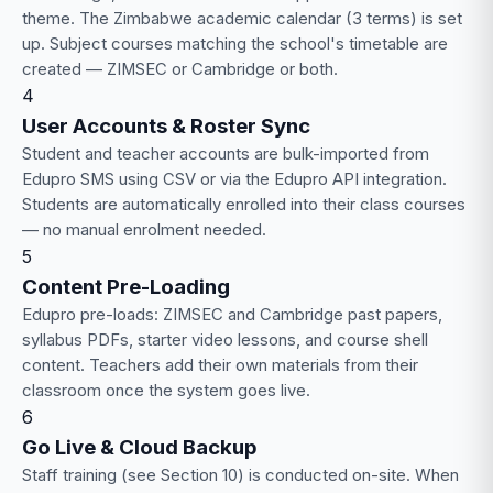
theme. The Zimbabwe academic calendar (3 terms) is set
up. Subject courses matching the school's timetable are
created — ZIMSEC or Cambridge or both.
4
User Accounts & Roster Sync
Student and teacher accounts are bulk-imported from
Edupro SMS using CSV or via the Edupro API integration.
Students are automatically enrolled into their class courses
— no manual enrolment needed.
5
Content Pre-Loading
Edupro pre-loads: ZIMSEC and Cambridge past papers,
syllabus PDFs, starter video lessons, and course shell
content. Teachers add their own materials from their
classroom once the system goes live.
6
Go Live & Cloud Backup
Staff training (see Section 10) is conducted on-site. When