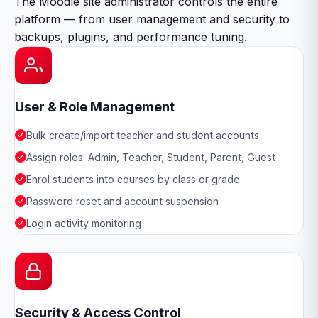
The Moodle site administrator controls the entire
platform — from user management and security to
backups, plugins, and performance tuning.
User & Role Management
Bulk create/import teacher and student accounts
Assign roles: Admin, Teacher, Student, Parent, Guest
Enrol students into courses by class or grade
Password reset and account suspension
Login activity monitoring
Security & Access Control