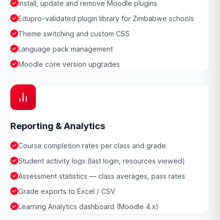
Install, update and remove Moodle plugins
Edupro-validated plugin library for Zimbabwe schools
Theme switching and custom CSS
Language pack management
Moodle core version upgrades
Reporting & Analytics
Course completion rates per class and grade
Student activity logs (last login, resources viewed)
Assessment statistics — class averages, pass rates
Grade exports to Excel / CSV
Learning Analytics dashboard (Moodle 4.x)