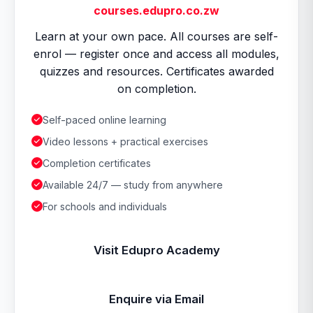
courses.edupro.co.zw
Learn at your own pace. All courses are self-
enrol — register once and access all modules,
quizzes and resources. Certificates awarded
on completion.
Self-paced online learning
Video lessons + practical exercises
Completion certificates
Available 24/7 — study from anywhere
For schools and individuals
Visit Edupro Academy
Enquire via Email