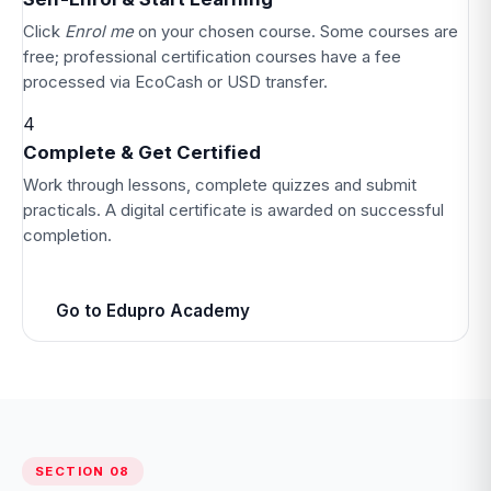
Click
Enrol me
on your chosen course. Some courses are
free; professional certification courses have a fee
processed via EcoCash or USD transfer.
4
Complete & Get Certified
Work through lessons, complete quizzes and submit
practicals. A digital certificate is awarded on successful
completion.
Go to Edupro Academy
SECTION 08