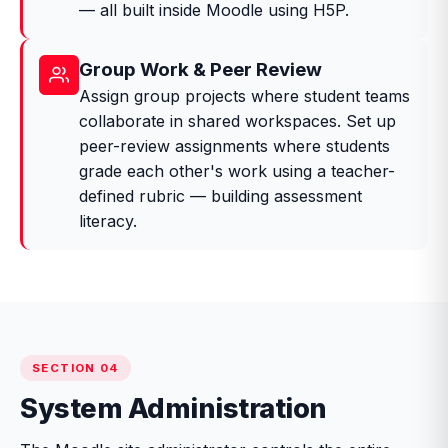
— all built inside Moodle using H5P.
Group Work & Peer Review
Assign group projects where student teams
collaborate in shared workspaces. Set up
peer-review assignments where students
grade each other's work using a teacher-
defined rubric — building assessment
literacy.
SECTION 04
System Administration