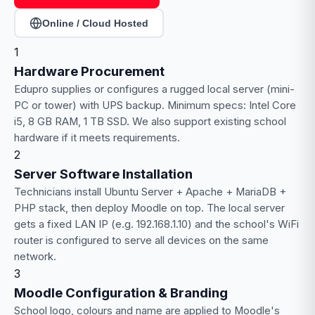
Online / Cloud Hosted
1
Hardware Procurement
Edupro supplies or configures a rugged local server (mini-
PC or tower) with UPS backup. Minimum specs: Intel Core
i5, 8 GB RAM, 1 TB SSD. We also support existing school
hardware if it meets requirements.
2
Server Software Installation
Technicians install Ubuntu Server + Apache + MariaDB +
PHP stack, then deploy Moodle on top. The local server
gets a fixed LAN IP (e.g. 192.168.1.10) and the school's WiFi
router is configured to serve all devices on the same
network.
3
Moodle Configuration & Branding
School logo, colours and name are applied to Moodle's