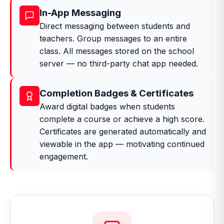
In-App Messaging
Direct messaging between students and
teachers. Group messages to an entire
class. All messages stored on the school
server — no third-party chat app needed.
Completion Badges & Certificates
Award digital badges when students
complete a course or achieve a high score.
Certificates are generated automatically and
viewable in the app — motivating continued
engagement.