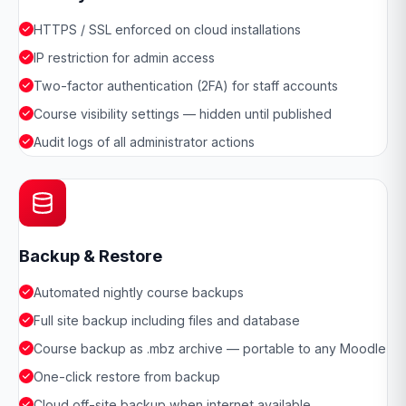
HTTPS / SSL enforced on cloud installations
IP restriction for admin access
Two-factor authentication (2FA) for staff accounts
Course visibility settings — hidden until published
Audit logs of all administrator actions
Backup & Restore
Automated nightly course backups
Full site backup including files and database
Course backup as .mbz archive — portable to any Moodle
One-click restore from backup
Cloud off-site backup when internet available