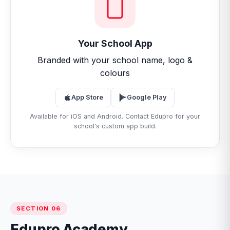
Your School App
Branded with your school name, logo &
colours
App Store
Google Play
Available for iOS and Android. Contact Edupro for your
school's custom app build.
SECTION 06
Edupro Academy