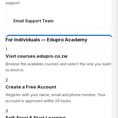
support.
Email Support Team
For Individuals — Edupro Academy
1
Visit courses.edupro.co.zw
Browse the available courses and select the one you want
to enrol in.
2
Create a Free Account
Register with your name, email and phone number. Your
account is approved within 24 hours.
3
Self-Enrol & Start Learning