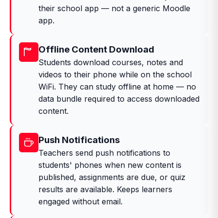
their school app — not a generic Moodle
app.
Offline Content Download
Students download courses, notes and
videos to their phone while on the school
WiFi. They can study offline at home — no
data bundle required to access downloaded
content.
Push Notifications
Teachers send push notifications to
students' phones when new content is
published, assignments are due, or quiz
results are available. Keeps learners
engaged without email.