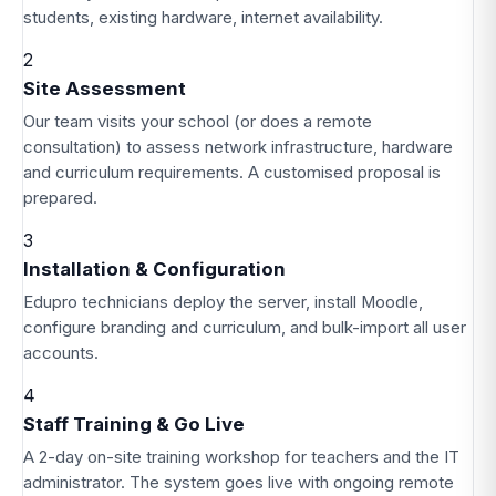
students, existing hardware, internet availability.
2
Site Assessment
Our team visits your school (or does a remote
consultation) to assess network infrastructure, hardware
and curriculum requirements. A customised proposal is
prepared.
3
Installation & Configuration
Edupro technicians deploy the server, install Moodle,
configure branding and curriculum, and bulk-import all user
accounts.
4
Staff Training & Go Live
A 2-day on-site training workshop for teachers and the IT
administrator. The system goes live with ongoing remote