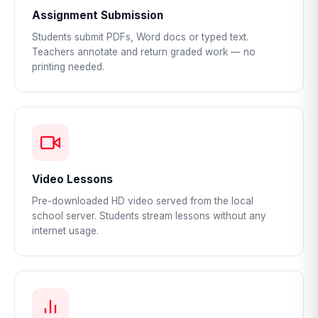
Assignment Submission
Students submit PDFs, Word docs or typed text.
Teachers annotate and return graded work — no
printing needed.
Video Lessons
Pre-downloaded HD video served from the local
school server. Students stream lessons without any
internet usage.