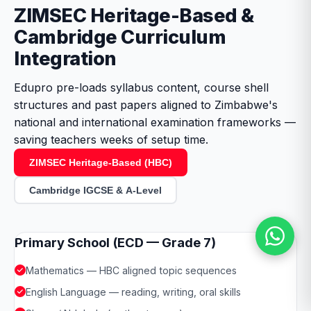
ZIMSEC Heritage-Based &
Cambridge Curriculum
Integration
Edupro pre-loads syllabus content, course shell
structures and past papers aligned to Zimbabwe's
national and international examination frameworks —
saving teachers weeks of setup time.
ZIMSEC Heritage-Based (HBC)
Cambridge IGCSE & A-Level
Primary School (ECD — Grade 7)
Mathematics — HBC aligned topic sequences
English Language — reading, writing, oral skills