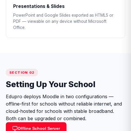
Presentations & Slides
PowerPoint and Google Slides exported as HTML5 or
PDF — viewable on any device without Microsoft
Office.
SECTION 02
Setting Up Your School
Edupro deploys Moodle in two configurations —
offline-first for schools without reliable internet, and
cloud-hosted for schools with stable broadband.
Both can be upgraded or combined.
Offline School Server