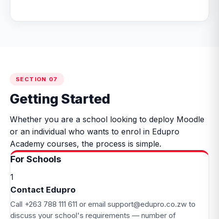
SECTION 07
Getting Started
Whether you are a school looking to deploy Moodle
or an individual who wants to enrol in Edupro
Academy courses, the process is simple.
For Schools
1
Contact Edupro
Call
+263 788 111 611
or email
support@edupro.co.zw
to
discuss your school's requirements — number of