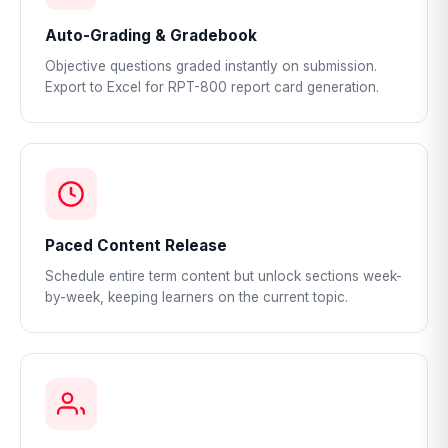
Auto-Grading & Gradebook
Objective questions graded instantly on submission.
Export to Excel for RPT-800 report card generation.
Paced Content Release
Schedule entire term content but unlock sections week-
by-week, keeping learners on the current topic.