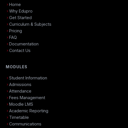
Home
Why Edupro
Get Started
Curriculum & Subjects
Pricing
FAQ
Documentation
Contact Us
MODULES
Student Information
Admissions
Attendance
Fees Management
Moodle LMS
Academic Reporting
Timetable
Communications