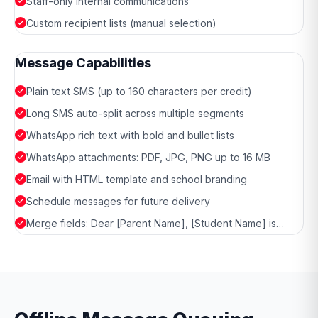
Staff-only internal communications
Custom recipient lists (manual selection)
Message Capabilities
Plain text SMS (up to 160 characters per credit)
Long SMS auto-split across multiple segments
WhatsApp rich text with bold and bullet lists
WhatsApp attachments: PDF, JPG, PNG up to 16 MB
Email with HTML template and school branding
Schedule messages for future delivery
Merge fields: Dear [Parent Name], [Student Name] is…