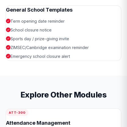
General School Templates
Term opening date reminder
School closure notice
Sports day / prize-giving invite
ZIMSEC/Cambridge examination reminder
Emergency school closure alert
Explore Other Modules
ATT-300
Attendance Management