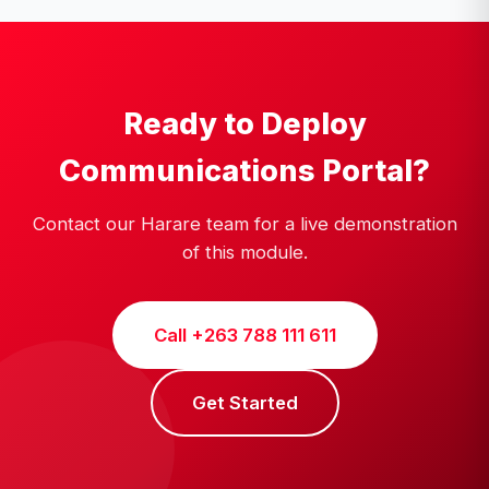
Ready to Deploy
Communications Portal?
Contact our Harare team for a live demonstration
of this module.
Call +263 788 111 611
Get Started