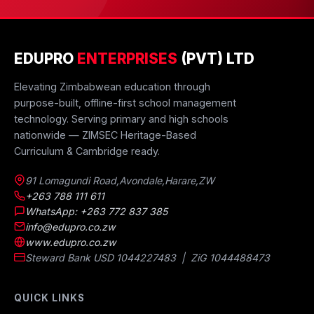
EDUPRO
ENTERPRISES
(PVT) LTD
Elevating Zimbabwean education through
purpose-built, offline-first school management
technology. Serving primary and high schools
nationwide — ZIMSEC Heritage-Based
Curriculum & Cambridge ready.
91 Lomagundi Road
,
Avondale
,
Harare
,
ZW
+263 788 111 611
WhatsApp: +263 772 837 385
info@edupro.co.zw
www.edupro.co.zw
Steward Bank USD 1044227483 | ZiG 1044488473
QUICK LINKS