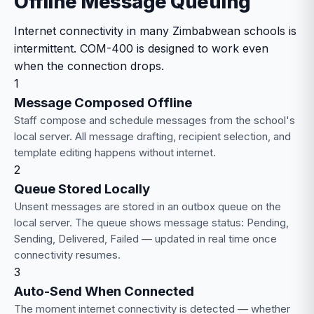
Offline Message Queuing
Internet connectivity in many Zimbabwean schools is
intermittent. COM-400 is designed to work even
when the connection drops.
1
Message Composed Offline
Staff compose and schedule messages from the school's
local server. All message drafting, recipient selection, and
template editing happens without internet.
2
Queue Stored Locally
Unsent messages are stored in an outbox queue on the
local server. The queue shows message status: Pending,
Sending, Delivered, Failed — updated in real time once
connectivity resumes.
3
Auto-Send When Connected
The moment internet connectivity is detected — whether