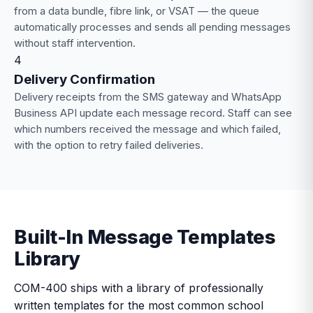
from a data bundle, fibre link, or VSAT — the queue
automatically processes and sends all pending messages
without staff intervention.
4
Delivery Confirmation
Delivery receipts from the SMS gateway and WhatsApp
Business API update each message record. Staff can see
which numbers received the message and which failed,
with the option to retry failed deliveries.
Built-In Message Templates
Library
COM-400 ships with a library of professionally
written templates for the most common school