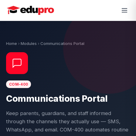
Home
Modules
Communications Portal
COM-400
Communications Portal
Keep parents, guardians, and staff informed
through the channels they actually use — SMS,
WhatsApp, and email. COM-400 automates routine