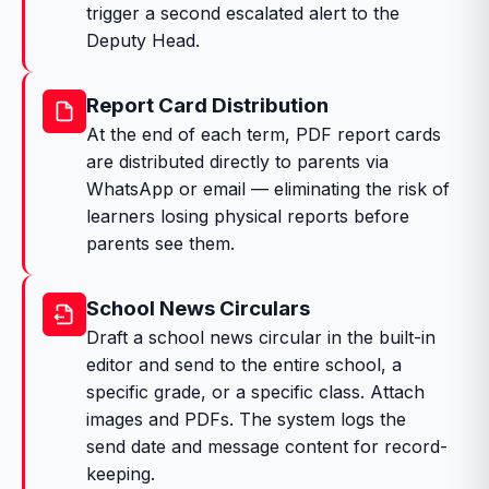
trigger a second escalated alert to the
Deputy Head.
Report Card Distribution
At the end of each term, PDF report cards
are distributed directly to parents via
WhatsApp or email — eliminating the risk of
learners losing physical reports before
parents see them.
School News Circulars
Draft a school news circular in the built-in
editor and send to the entire school, a
specific grade, or a specific class. Attach
images and PDFs. The system logs the
send date and message content for record-
keeping.