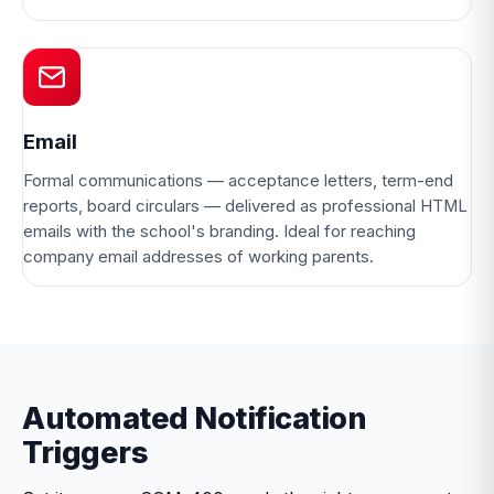
Email
Formal communications — acceptance letters, term-end
reports, board circulars — delivered as professional HTML
emails with the school's branding. Ideal for reaching
company email addresses of working parents.
Automated Notification
Triggers