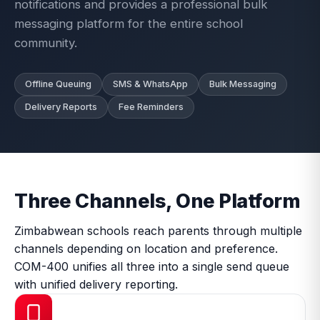
notifications and provides a professional bulk
messaging platform for the entire school
community.
Offline Queuing
SMS & WhatsApp
Bulk Messaging
Delivery Reports
Fee Reminders
Three Channels, One Platform
Zimbabwean schools reach parents through multiple
channels depending on location and preference.
COM-400 unifies all three into a single send queue
with unified delivery reporting.