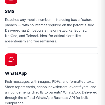
SMS
Reaches any mobile number — including basic feature
phones — with no internet required on the parent's side.
Delivered via Zimbabwe's major networks: Econet,
NetOne, and Telecel. Ideal for critical alerts like
absenteeism and fee reminders.
WhatsApp
Rich messages with images, PDFs, and formatted text.
Share report cards, school newsletters, event flyers, and
announcements directly to parents' WhatsApp. Delivered
through the official WhatsApp Business API for bulk
compliance.