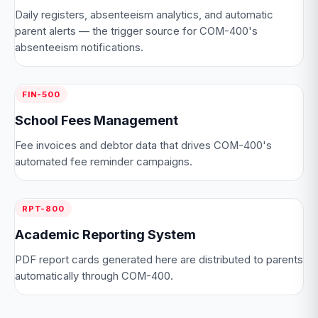
Daily registers, absenteeism analytics, and automatic
parent alerts — the trigger source for COM-400's
absenteeism notifications.
FIN-500
School Fees Management
Fee invoices and debtor data that drives COM-400's
automated fee reminder campaigns.
RPT-800
Academic Reporting System
PDF report cards generated here are distributed to parents
automatically through COM-400.