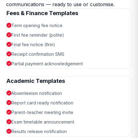
communications — ready to use or customise.
Fees & Finance Templates
Term opening fee notice
First fee reminder (polite)
Final fee notice (firm)
Receipt confirmation SMS
Partial payment acknowledgement
Academic Templates
Absenteeism notification
Report card ready notification
Parent-teacher meeting invite
Exam timetable announcement
Results release notification