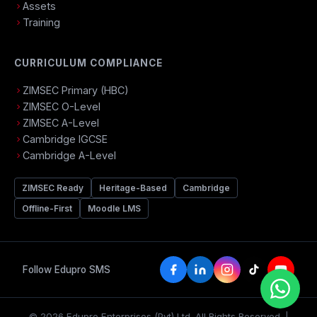
Assets
Training
CURRICULUM COMPLIANCE
ZIMSEC Primary (HBC)
ZIMSEC O-Level
ZIMSEC A-Level
Cambridge IGCSE
Cambridge A-Level
ZIMSEC Ready
Heritage-Based
Cambridge
Offline-First
Moodle LMS
Follow Edupro SMS
© 2026 Edupro Enterprises (Pvt) Ltd. All Rights Reserved. |