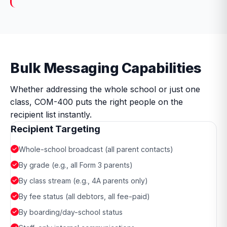
Bulk Messaging Capabilities
Whether addressing the whole school or just one
class, COM-400 puts the right people on the
recipient list instantly.
Recipient Targeting
Whole-school broadcast (all parent contacts)
By grade (e.g., all Form 3 parents)
By class stream (e.g., 4A parents only)
By fee status (all debtors, all fee-paid)
By boarding/day-school status