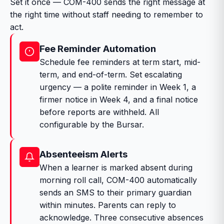
Set it once — COM-400 sends the right message at
the right time without staff needing to remember to
act.
Fee Reminder Automation
Schedule fee reminders at term start, mid-
term, and end-of-term. Set escalating
urgency — a polite reminder in Week 1, a
firmer notice in Week 4, and a final notice
before reports are withheld. All
configurable by the Bursar.
Absenteeism Alerts
When a learner is marked absent during
morning roll call, COM-400 automatically
sends an SMS to their primary guardian
within minutes. Parents can reply to
acknowledge. Three consecutive absences