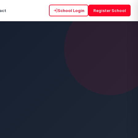
act
School Login
Register School