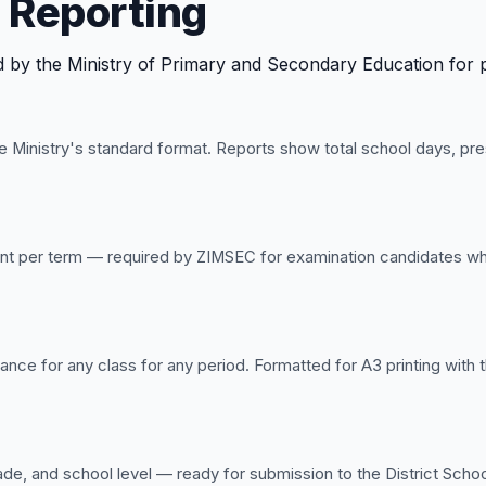
 Reporting
by the Ministry of Primary and Secondary Education for prov
 Ministry's standard format. Reports show total school days, pr
udent per term — required by ZIMSEC for examination candidates 
ance for any class for any period. Formatted for A3 printing with
de, and school level — ready for submission to the District School