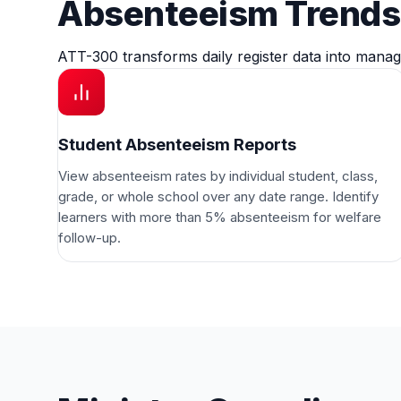
Absenteeism Trends 
ATT-300 transforms daily register data into manag
Student Absenteeism Reports
View absenteeism rates by individual student, class,
grade, or whole school over any date range. Identify
learners with more than 5% absenteeism for welfare
follow-up.