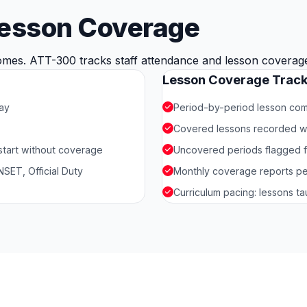
Lesson Coverage
mes. ATT-300 tracks staff attendance and lesson coverage t
Lesson Coverage Track
day
Period-by-period lesson comp
Covered lessons recorded w
 start without coverage
Uncovered periods flagged f
SET, Official Duty
Monthly coverage reports pe
Curriculum pacing: lessons t