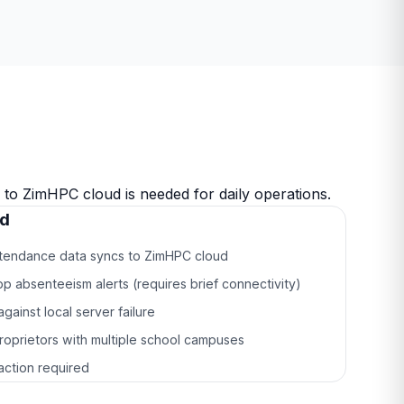
 to ZimHPC cloud is needed for daily operations.
ud
attendance data syncs to ZimHPC cloud
absenteeism alerts (requires brief connectivity)
ainst local server failure
roprietors with multiple school campuses
action required