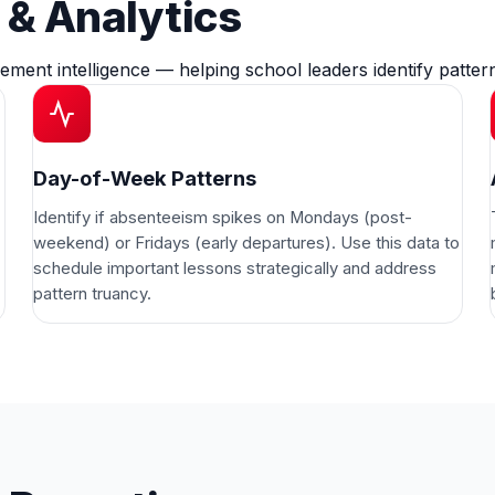
& Analytics
ement intelligence — helping school leaders identify patt
Day-of-Week Patterns
Identify if absenteeism spikes on Mondays (post-
weekend) or Fridays (early departures). Use this data to
schedule important lessons strategically and address
pattern truancy.