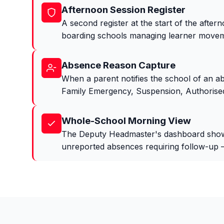
Afternoon Session Register
A second register at the start of the aftern
boarding schools managing learner movem
Absence Reason Capture
When a parent notifies the school of an a
Family Emergency, Suspension, Authorised
Whole-School Morning View
The Deputy Headmaster's dashboard shows a
unreported absences requiring follow-up — 