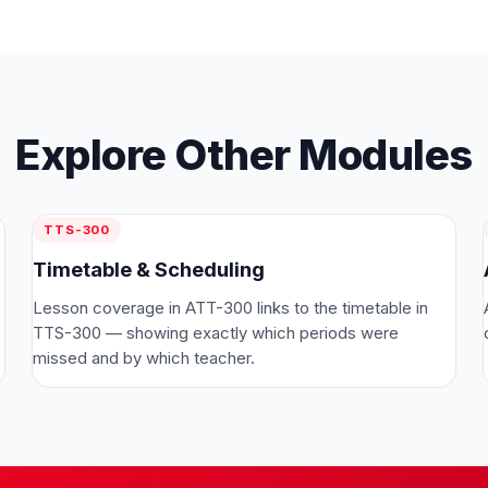
Explore Other Modules
TTS-300
Timetable & Scheduling
Lesson coverage in ATT-300 links to the timetable in
TTS-300 — showing exactly which periods were
missed and by which teacher.