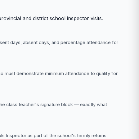
incial and district school inspector visits.
esent days, absent days, and percentage attendance for
who must demonstrate minimum attendance to qualify for
 the class teacher's signature block — exactly what
s Inspector as part of the school's termly returns.