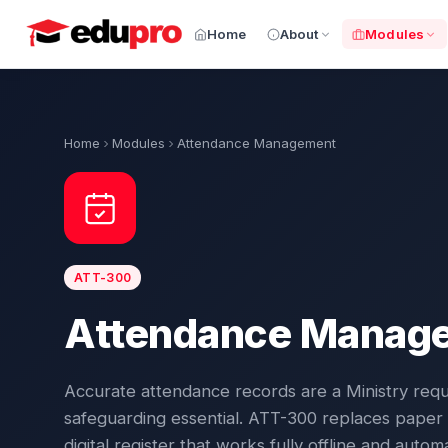
Home
About
Modules
Home
Modules
Attendance Management
ATT-300
Attendance Manag
Accurate attendance records are a Ministry req
safeguarding essential. ATT-300 replaces paper r
digital register that works fully offline and auto