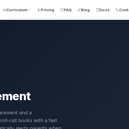
Pricing
FAQ
Blog
Docs
Cont
Curriculum
ement
uirement and a
oll-call books with a fast
matically alerts parents when