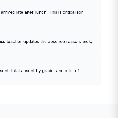
rived late after lunch. This is critical for
lass teacher updates the absence reason: Sick,
t, total absent by grade, and a list of