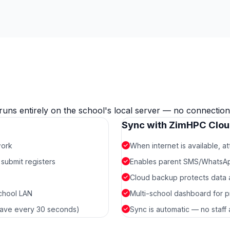
runs entirely on the school's local server — no connection
Sync with ZimHPC Clo
work
When internet is available, 
submit registers
Enables parent SMS/WhatsApp 
Cloud backup protects data ag
school LAN
Multi-school dashboard for p
-save every 30 seconds)
Sync is automatic — no staff 