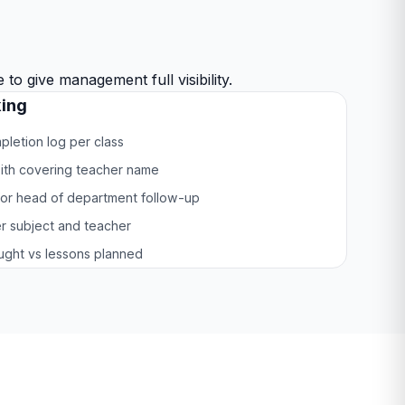
o give management full visibility.
ing
letion log per class
ith covering teacher name
or head of department follow-up
r subject and teacher
aught vs lessons planned