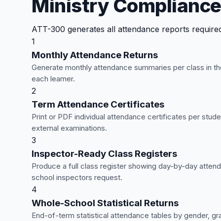
Ministry Compliance
ATT-300 generates all attendance reports required 
1
Monthly Attendance Returns
Generate monthly attendance summaries per class in the
each learner.
2
Term Attendance Certificates
Print or PDF individual attendance certificates per st
external examinations.
3
Inspector-Ready Class Registers
Produce a full class register showing day-by-day attend
school inspectors request.
4
Whole-School Statistical Returns
End-of-term statistical attendance tables by gender, gra