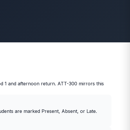
 1 and afternoon return. ATT-300 mirrors this
udents are marked Present, Absent, or Late.