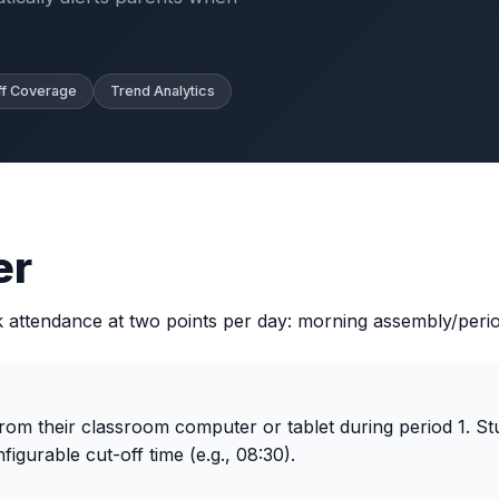
ff Coverage
Trend Analytics
er
ttendance at two points per day: morning assembly/period
om their classroom computer or tablet during period 1. St
figurable cut-off time (e.g., 08:30).