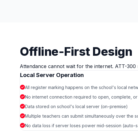
Offline-First Design
Attendance cannot wait for the internet. ATT-300 
Local Server Operation
All register marking happens on the school's local net
No internet connection required to open, complete, or 
Data stored on school's local server (on-premise)
Multiple teachers can submit simultaneously over the 
No data loss if server loses power mid-session (auto