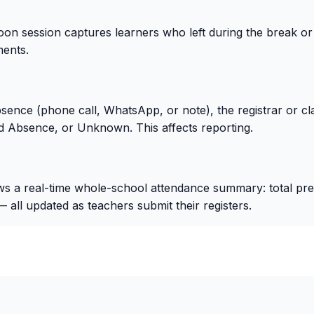
oon session captures learners who left during the break or ar
ents.
bsence (phone call, WhatsApp, or note), the registrar or c
 Absence, or Unknown. This affects reporting.
 real-time whole-school attendance summary: total presen
all updated as teachers submit their registers.