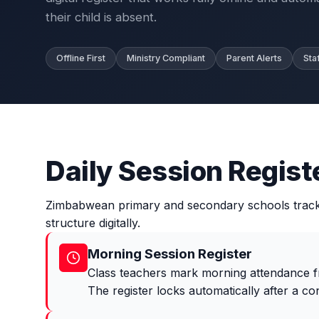
their child is absent.
Offline First
Ministry Compliant
Parent Alerts
Sta
Daily Session Regist
Zimbabwean primary and secondary schools track a
structure digitally.
Morning Session Register
Class teachers mark morning attendance fr
The register locks automatically after a con