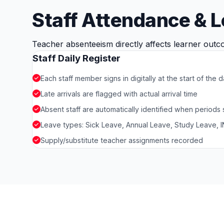
Staff Attendance & 
Teacher absenteeism directly affects learner outco
Staff Daily Register
Each staff member signs in digitally at the start of the 
Late arrivals are flagged with actual arrival time
Absent staff are automatically identified when periods
Leave types: Sick Leave, Annual Leave, Study Leave, IN
Supply/substitute teacher assignments recorded